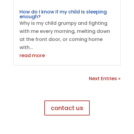
How do I know if my child is sleeping
enough?
Why is my child grumpy and fighting
with me every morning, melting down
at the front door, or coming home
with...
read more
Next Entries »
contact us