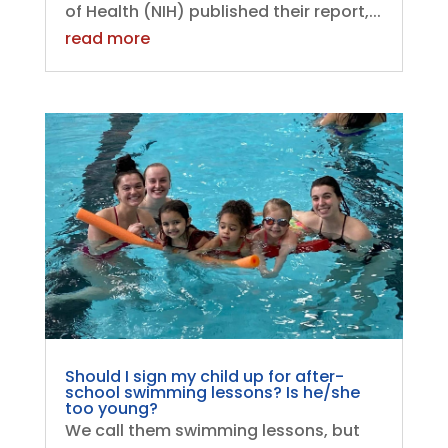
of Health (NIH) published their report,...
read more
Should I sign my child up for after-
school swimming lessons? Is he/she
too young?
We call them swimming lessons, but