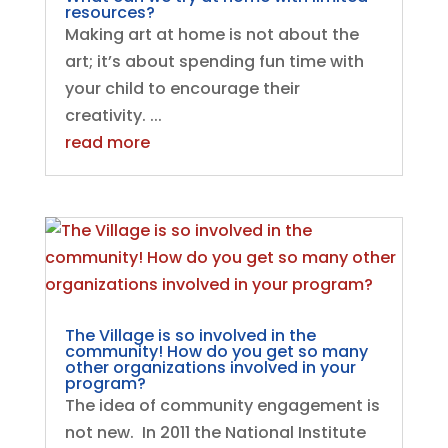
resources?
Making art at home is not about the
art; it’s about spending fun time with
your child to encourage their
creativity. ...
read more
The Village is so involved in the
community! How do you get so many
other organizations involved in your
program?
The idea of community engagement is
not new. In 2011 the National Institute