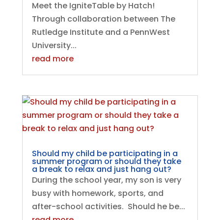
Meet the IgniteTable by Hatch!
Through collaboration between The
Rutledge Institute and a PennWest
University...
read more
Should my child be participating in a
summer program or should they take
a break to relax and just hang out?
During the school year, my son is very
busy with homework, sports, and
after-school activities. Should he be...
read more