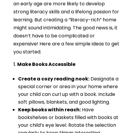
an early age are more likely to develop
strong literacy skills and a lifelong passion for
learning. But creating a “literacy-rich” home
might sound intimidating. The good news is, it
doesn’t have to be complicated or
expensive! Here are a few simple ideas to get
you started.
Make Books Accessible
Create a cozy reading nook:
Designate a
special corner or area in your home where
your child can curl up with a book. Include
soft pillows, blankets, and good lighting.
Keep books within reach:
Have
bookshelves or baskets filled with books at
your child’s eye level. Rotate the selection
regularly to keep things interesting.