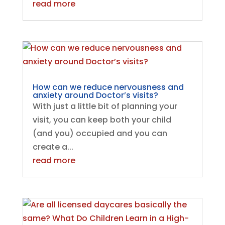
read more
How can we reduce nervousness and
anxiety around Doctor’s visits?
With just a little bit of planning your
visit, you can keep both your child
(and you) occupied and you can
create a...
read more