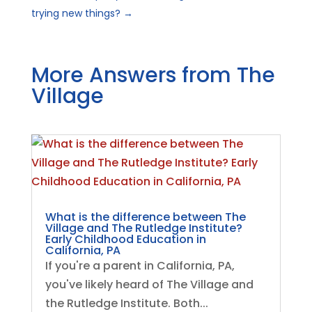
trying new things?
→
More Answers from The
Village
What is the difference between The
Village and The Rutledge Institute?
Early Childhood Education in
California, PA
If you're a parent in California, PA,
you've likely heard of The Village and
the Rutledge Institute. Both...