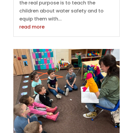
the real purpose is to teach the
children about water safety and to
equip them with...
read more