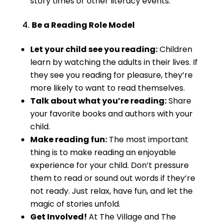
story times or other literacy events.
Be a Reading Role Model
Let your child see you reading:
Children
learn by watching the adults in their lives. If
they see you reading for pleasure, they’re
more likely to want to read themselves.
Talk about what you’re reading:
Share
your favorite books and authors with your
child.
Make reading fun:
The most important
thing is to make reading an enjoyable
experience for your child. Don’t pressure
them to read or sound out words if they’re
not ready. Just relax, have fun, and let the
magic of stories unfold.
Get Involved!
At The Village and The