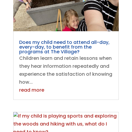
Does my child need to attend all-day,
every-day, to benefit from the
programs at The Village?
Children learn and retain lessons when
they hear information repeatedly and
experience the satisfaction of knowing
how...
read more