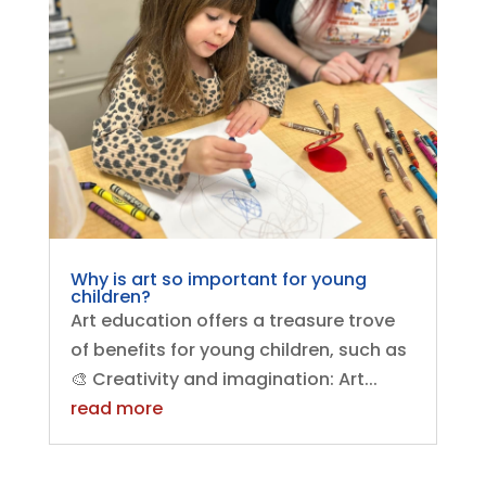
Why is art so important for young
children?
Art education offers a treasure trove
of benefits for young children, such as
🎨 Creativity and imagination: Art...
read more