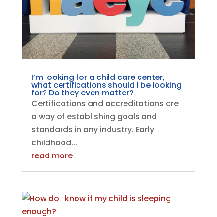
I’m looking for a child care center,
what certifications should I be looking
for? Do they even matter?
Certifications and accreditations are
a way of establishing goals and
standards in any industry. Early
childhood...
read more