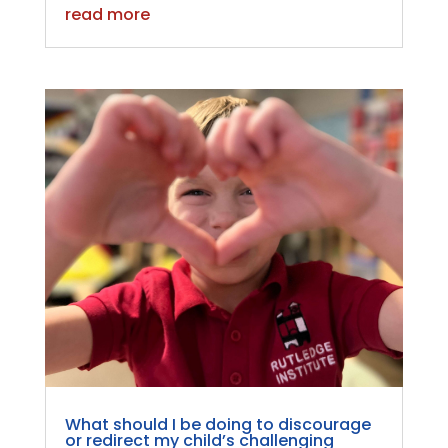
read more
What should I be doing to discourage
or redirect my child’s challenging