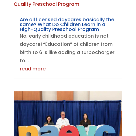
Are all licensed daycares basically the
same? What Do Children Learn in a
High-Quality Preschool Program
No, early childhood education is not
daycare! “Education” of children from
birth to 6 is like adding a turbocharger
to...
read more