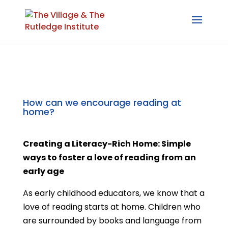
How can we encourage reading at
home?
Creating a Literacy-Rich Home: Simple
ways to foster a love of reading from an
early age
As early childhood educators, we know that a
love of reading starts at home. Children who
are surrounded by books and language from