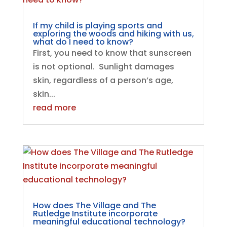
If my child is playing sports and
exploring the woods and hiking with us,
what do I need to know?
First, you need to know that sunscreen
is not optional. Sunlight damages
skin, regardless of a person’s age,
skin...
read more
How does The Village and The
Rutledge Institute incorporate
meaningful educational technology?