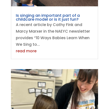
Is singing an important part of a
childcare model or is it just fun?
A recent article by Cathy Fink and
Marcy Marxer in the NAEYC newsletter
provides “10 Ways Babies Learn When
We Sing to...
read more