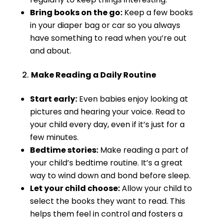
Bring books on the go:
Keep a few books
in your diaper bag or car so you always
have something to read when you’re out
and about.
Make Reading a Daily Routine
Start early:
Even babies enjoy looking at
pictures and hearing your voice. Read to
your child every day, even if it’s just for a
few minutes.
Bedtime stories:
Make reading a part of
your child’s bedtime routine. It’s a great
way to wind down and bond before sleep.
Let your child choose:
Allow your child to
select the books they want to read. This
helps them feel in control and fosters a