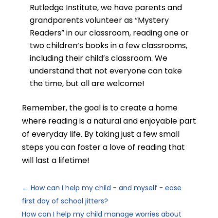
Rutledge Institute, we
have parents and
grandparents volunteer as “Mystery
Readers” in our classroom, reading one or
two children’s books in a few classrooms,
including their child’s classroom. We
understand that not everyone can take
the time, but all are welcome!
Remember, the goal is to create a home
where reading is a natural and enjoyable part
of everyday life. By taking just a few small
steps you can foster a love of reading that
will last a lifetime!
←
How can I help my child - and myself - ease
first day of school jitters?
How can I help my child manage worries about