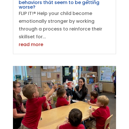
behaviors that seem to be getting
worse?
FLIP IT!® Help your child become
emotionally stronger by working
through a process to reinforce their
skillset for...
read more