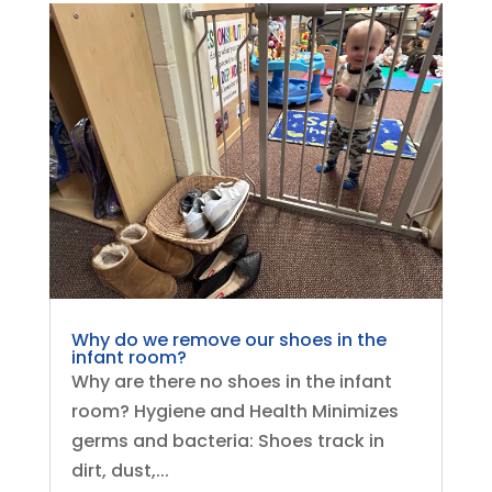
Why do we remove our shoes in the
infant room?
Why are there no shoes in the infant
room? Hygiene and Health Minimizes
germs and bacteria: Shoes track in
dirt, dust,...