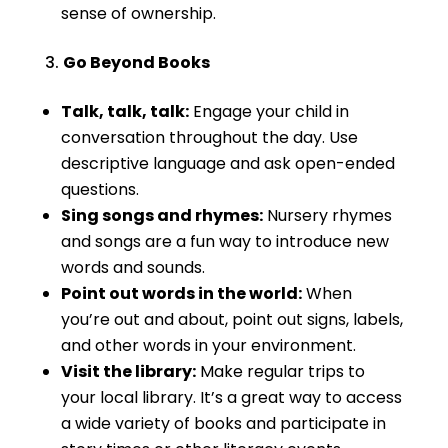
sense of ownership.
Go Beyond Books
Talk, talk, talk:
Engage your child in
conversation throughout the day. Use
descriptive language and ask open-ended
questions.
Sing songs and rhymes:
Nursery rhymes
and songs are a fun way to introduce new
words and sounds.
Point out words in the world:
When
you’re out and about, point out signs, labels,
and other words in your environment.
Visit the library:
Make regular trips to
your local library. It’s a great way to access
a wide variety of books and participate in