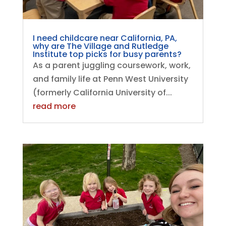
I need childcare near California, PA,
why are The Village and Rutledge
Institute top picks for busy parents?
As a parent juggling coursework, work,
and family life at Penn West University
(formerly California University of...
read more