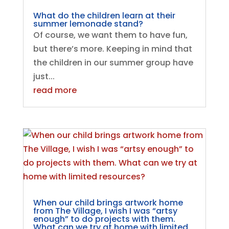
What do the children learn at their
summer lemonade stand?
Of course, we want them to have fun,
but there’s more. Keeping in mind that
the children in our summer group have
just...
read more
When our child brings artwork home
from The Village, I wish I was “artsy
enough” to do projects with them.
What can we try at home with limited