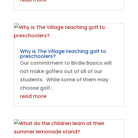
​​Why is The Village teaching golf to
preschoolers?
Our commitment to Birdie Basics will
not make golfers out of all of our
students. While some of them may
choose golf...
read more