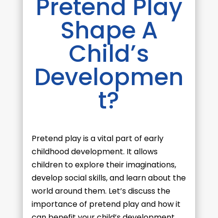
Pretend Play
Shape A
Child’s
Developmen
t?
Pretend play is a vital part of early
childhood development. It allows
children to explore their imaginations,
develop social skills, and learn about the
world around them. Let’s discuss the
importance of pretend play and how it
can benefit your child’s development.