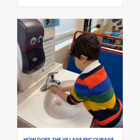
HOW DOES THE VILLAGE ENCOURAGE