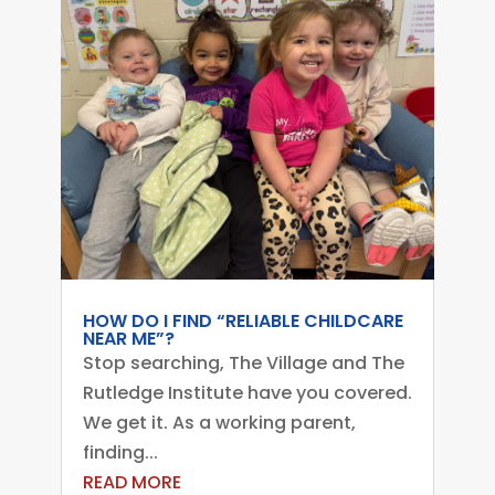
HOW DO I FIND “RELIABLE CHILDCARE
NEAR ME”?
Stop searching, The Village and The
Rutledge Institute have you covered.
We get it. As a working parent,
finding...
READ MORE