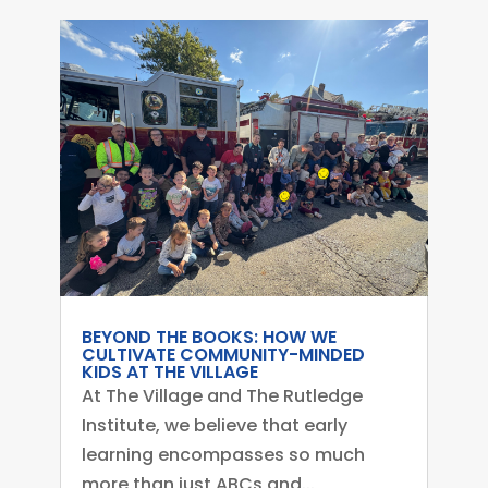
BEYOND THE BOOKS: HOW WE
CULTIVATE COMMUNITY-MINDED
KIDS AT THE VILLAGE
At The Village and The Rutledge
Institute, we believe that early
learning encompasses so much
more than just ABCs and...