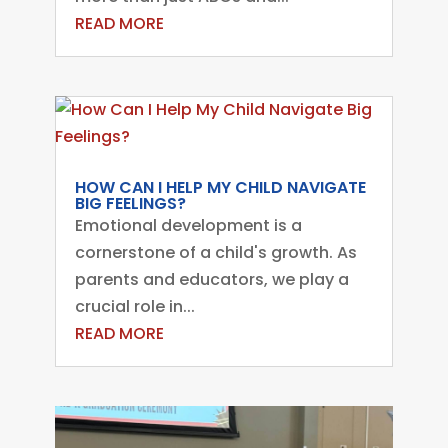
READ MORE
HOW CAN I HELP MY CHILD NAVIGATE
BIG FEELINGS?
Emotional development is a
cornerstone of a child's growth. As
parents and educators, we play a
crucial role in...
READ MORE