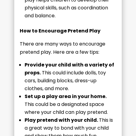
physical skills, such as coordination
and balance.
How to Encourage Pretend Play
There are many ways to encourage
pretend play. Here are a few tips:
Provide your child with a variety of
props.
This could include dolls, toy
cars, building blocks, dress-up
clothes, and more.
Set up a play area in your home.
This could be a designated space
where your child can play pretend.
Play pretend with your child.
This is
a great way to bond with your child
and show them how much fun