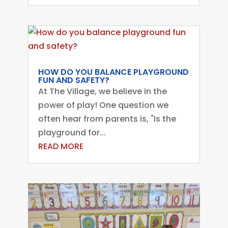
HOW DO YOU BALANCE PLAYGROUND
FUN AND SAFETY?
At The Village, we believe in the
power of play! One question we
often hear from parents is, "Is the
playground for...
READ MORE