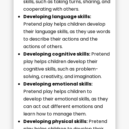
skills, such as taking turns, sharing, and
cooperating with others.
Developing language skills:
Pretend play helps children develop
their language skills, as they use words
to describe their actions and the
actions of others.
Developing cognitive skills:
Pretend
play helps children develop their
cognitive skills, such as problem-
solving, creativity, and imagination.
Developing emotional skills:
Pretend play helps children to
develop their emotional skills, as they
can act out different emotions and
learn how to manage them.
Developing physical skills:
Pretend
play helps children to develop their