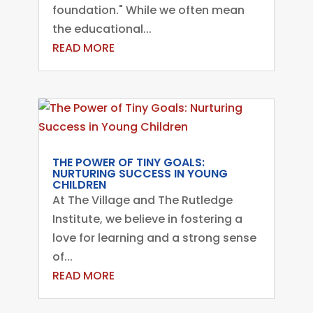
foundation." While we often mean
the educational...
READ MORE
THE POWER OF TINY GOALS:
NURTURING SUCCESS IN YOUNG
CHILDREN
At The Village and The Rutledge
Institute, we believe in fostering a
love for learning and a strong sense
of...
READ MORE