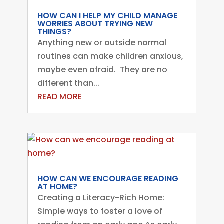
HOW CAN I HELP MY CHILD MANAGE
WORRIES ABOUT TRYING NEW
THINGS?
Anything new or outside normal
routines can make children anxious,
maybe even afraid. They are no
different than...
READ MORE
HOW CAN WE ENCOURAGE READING
AT HOME?
Creating a Literacy-Rich Home:
Simple ways to foster a love of