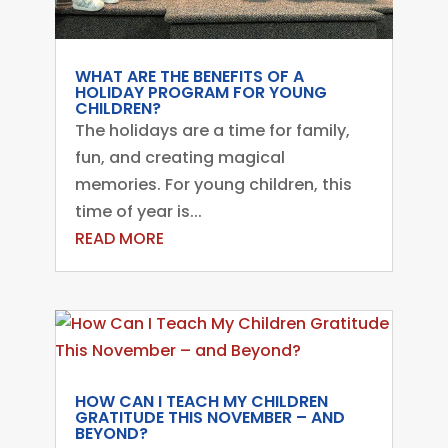
WHAT ARE THE BENEFITS OF A
HOLIDAY PROGRAM FOR YOUNG
CHILDREN?
The holidays are a time for family,
fun, and creating magical
memories. For young children, this
time of year is...
READ MORE
HOW CAN I TEACH MY CHILDREN
GRATITUDE THIS NOVEMBER – AND
BEYOND?