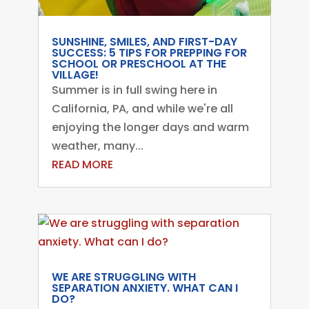
SUNSHINE, SMILES, AND FIRST-DAY
SUCCESS: 5 TIPS FOR PREPPING FOR
SCHOOL OR PRESCHOOL AT THE
VILLAGE!
Summer is in full swing here in
California, PA, and while we're all
enjoying the longer days and warm
weather, many...
READ MORE
WE ARE STRUGGLING WITH
SEPARATION ANXIETY. WHAT CAN I
DO?