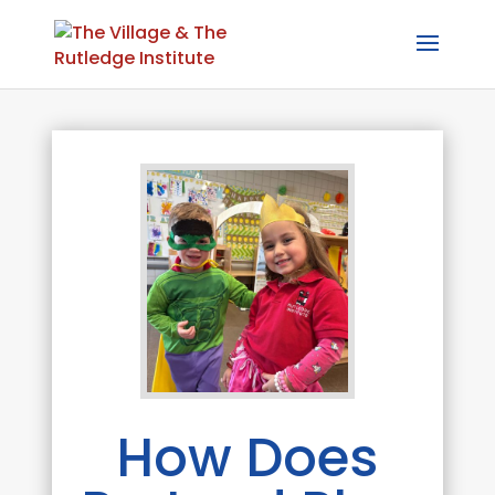
How Does