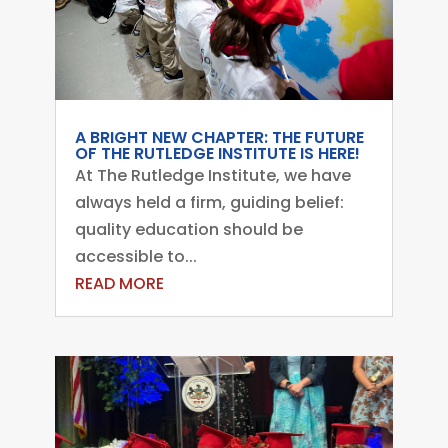
A BRIGHT NEW CHAPTER: THE FUTURE
OF THE RUTLEDGE INSTITUTE IS HERE!
At The Rutledge Institute, we have
always held a firm, guiding belief:
quality education should be
accessible to...
READ MORE