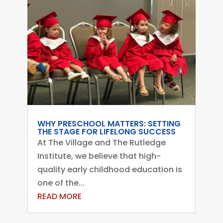
WHY PRESCHOOL MATTERS: SETTING
THE STAGE FOR LIFELONG SUCCESS
At The Village and The Rutledge
Institute, we believe that high-
quality early childhood education is
one of the...
READ MORE