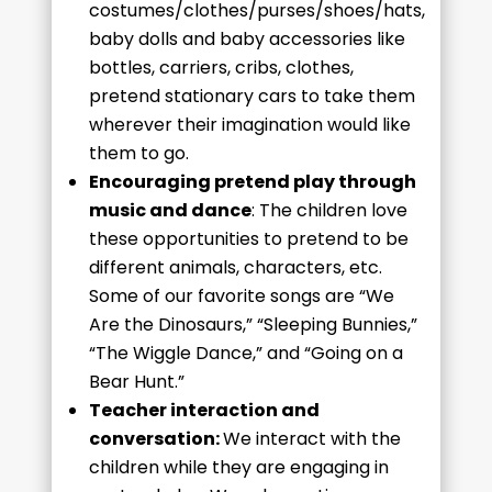
costumes/clothes/purses/shoes/hats,
baby dolls and baby accessories like
bottles, carriers, cribs, clothes,
pretend stationary cars to take them
wherever their imagination would like
them to go.
Encouraging pretend play through
music and dance
: The children love
these opportunities to pretend to be
different animals, characters, etc.
Some of our favorite songs are “We
Are the Dinosaurs,” “Sleeping Bunnies,”
“The Wiggle Dance,” and “Going on a
Bear Hunt.”
Teacher interaction and
conversation:
We interact with the
children while they are engaging in