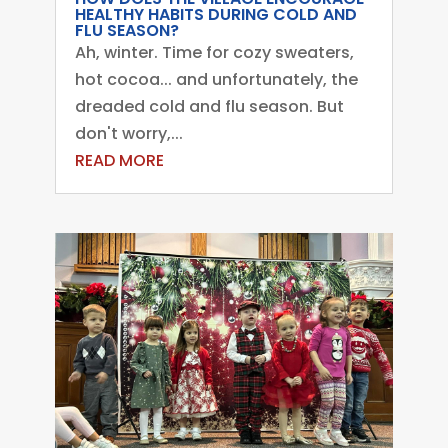
HEALTHY HABITS DURING COLD AND
FLU SEASON?
Ah, winter. Time for cozy sweaters,
hot cocoa... and unfortunately, the
dreaded cold and flu season. But
don't worry,...
READ MORE