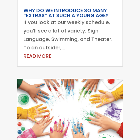
WHY DO WE INTRODUCE SO MANY
“EXTRAS” AT SUCH A YOUNG AGE?
If you look at our weekly schedule,
you’ll see a lot of variety: Sign
Language, Swimming, and Theater.
To an outsider,...
READ MORE