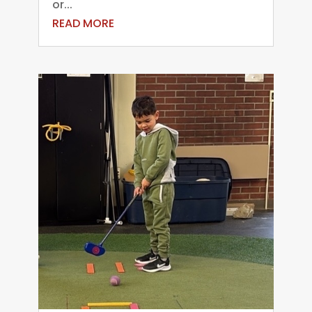
or...
READ MORE