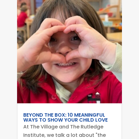
BEYOND THE BOX: 10 MEANINGFUL
WAYS TO SHOW YOUR CHILD LOVE
At The Village and The Rutledge
Institute, we talk a lot about "the