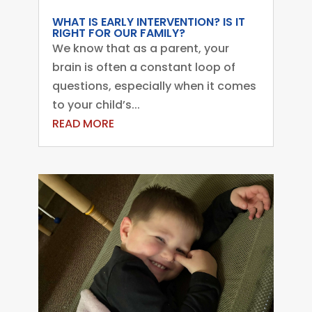
WHAT IS EARLY INTERVENTION? IS IT
RIGHT FOR OUR FAMILY?
We know that as a parent, your
brain is often a constant loop of
questions, especially when it comes
to your child’s...
READ MORE