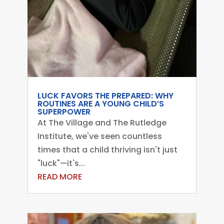
LUCK FAVORS THE PREPARED: WHY
ROUTINES ARE A YOUNG CHILD’S
SUPERPOWER
At The Village and The Rutledge
Institute, we've seen countless
times that a child thriving isn't just
"luck"—it's...
READ MORE