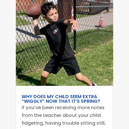
WHY DOES MY CHILD SEEM EXTRA
“WIGGLY” NOW THAT IT’S SPRING?
If you’ve been receiving more notes
from the teacher about your child
fidgeting, having trouble sitting still,