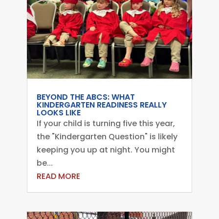
BEYOND THE ABCS: WHAT
KINDERGARTEN READINESS REALLY
LOOKS LIKE
If your child is turning five this year,
the "Kindergarten Question" is likely
keeping you up at night. You might
be...
READ MORE