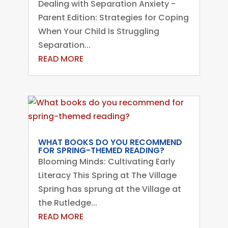
Dealing with Separation Anxiety -
Parent Edition: Strategies for Coping
When Your Child Is Struggling
Separation...
READ MORE
WHAT BOOKS DO YOU RECOMMEND
FOR SPRING-THEMED READING?
Blooming Minds: Cultivating Early
Literacy This Spring at The Village
Spring has sprung at the Village at
the Rutledge...
READ MORE