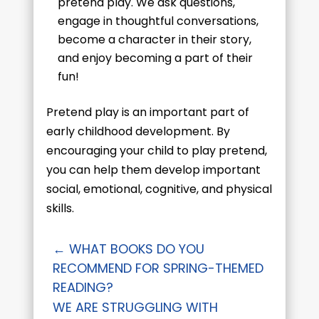
pretend play. We ask questions,
engage in thoughtful conversations,
become a character in their story,
and enjoy becoming a part of their
fun!
Pretend play is an important part of
early childhood development. By
encouraging your child to play pretend,
you can help them develop important
social, emotional, cognitive, and physical
skills.
←
WHAT BOOKS DO YOU
RECOMMEND FOR SPRING-THEMED
READING?
WE ARE STRUGGLING WITH