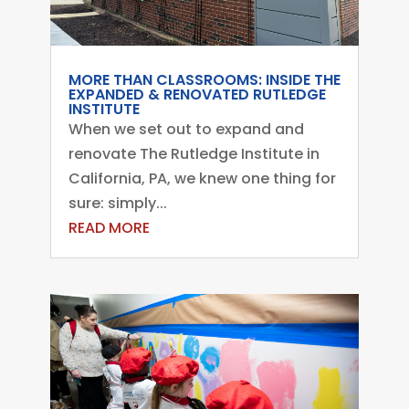
MORE THAN CLASSROOMS: INSIDE THE
EXPANDED & RENOVATED RUTLEDGE
INSTITUTE
When we set out to expand and
renovate The Rutledge Institute in
California, PA, we knew one thing for
sure: simply...
READ MORE