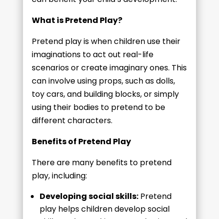
What is Pretend Play?
Pretend play is when children use their
imaginations to act out real-life
scenarios or create imaginary ones. This
can involve using props, such as dolls,
toy cars, and building blocks, or simply
using their bodies to pretend to be
different characters.
Benefits of Pretend Play
There are many benefits to pretend
play, including:
Developing social skills:
Pretend
play helps children develop social