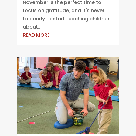
November is the perfect time to
focus on gratitude, and it's never
too early to start teaching children
about...
READ MORE