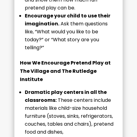
pretend play can be.
Encourage your child to use their
imagination.
Ask them questions
like, “What would you like to be
today?” or “What story are you
telling?”
How We Encourage Pretend Play at
The Village and The Rutledge
Institute
Dramatic play centers in all the
classrooms:
These centers include
materials like child-size household
furniture (stoves, sinks, refrigerators,
couches, tables and chairs), pretend
food and dishes,