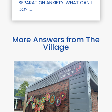
SEPARATION ANXIETY. WHAT CAN I
DO?
→
More Answers from The
Village