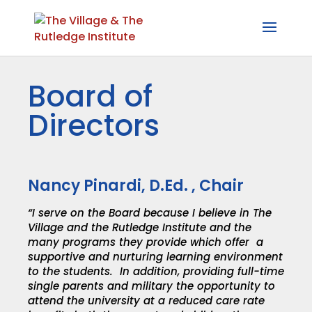
Board of
Directors
Nancy Pinardi, D.Ed. , Chair
“I serve on the Board because I believe in The
Village and the Rutledge Institute and the
many programs they provide which offer a
supportive and nurturing learning environment
to the students. In addition, providing full-time
single parents and military the opportunity to
attend the university at a reduced care rate