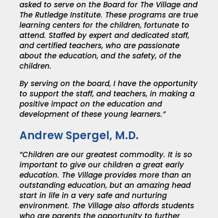
asked to serve on the Board for The Village and
The Rutledge Institute.
These programs are true
learning centers for the children, fortunate to
attend. Staffed by expert and dedicated staff,
and certified teachers, who are passionate
about the education, and the safety, of the
children.
By serving on the board, I have the opportunity
to support the staff, and teachers, in making a
positive impact on the education and
development of these young learners.”
Andrew Spergel, M.D.
“Children are our greatest commodity. It is so
important to give our children a great early
education. The Village provides more than an
outstanding education, but an amazing head
start in life in a very safe and nurturing
environment. The Village also affords students
who are parents the opportunity to further