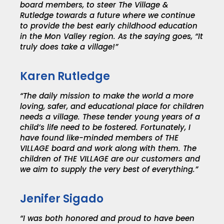
board members, to steer The Village &
Rutledge towards a future where we continue
to provide the best early childhood education
in the Mon Valley region. As the saying goes, “It
truly does take a village!”
Karen Rutledge
“The daily mission to make the world a more
loving, safer, and educational place for children
needs a village. These tender young years of a
child’s life need to be fostered. Fortunately, I
have found like-minded members of THE
VILLAGE board and work along with them. The
children of THE VILLAGE are our customers and
we aim to supply the very best of everything.”
Jenifer Sigado
“I was both honored and proud to have been