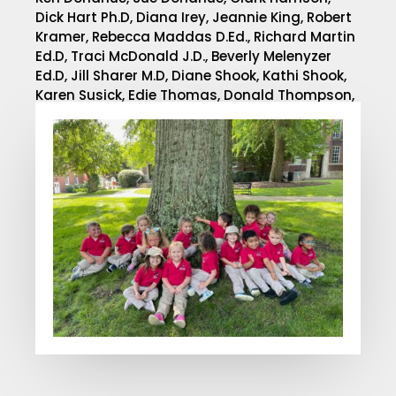
Dick Hart Ph.D, Diana Irey, Jeannie King, Robert
Kramer,
Rebecca Maddas D.Ed.,
Richard Martin
Ed.D,
Traci McDonald J.D.,
Beverly Melenyzer
Ed.D, Jill Sharer M.D, Diane Shook, Kathi Shook,
Karen Susick, Edie Thomas, Donald Thompson,
Ph.D.