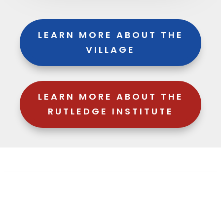
LEARN MORE ABOUT THE
VILLAGE
LEARN MORE ABOUT THE
RUTLEDGE INSTITUTE