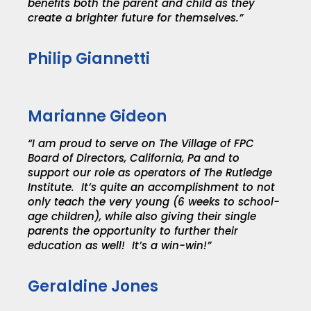
benefits both the parent and child as they
create a brighter future for themselves.”
Philip Giannetti
Marianne Gideon
“I am proud to serve on The Village of FPC
Board of Directors, California, Pa and to
support our role as operators of The Rutledge
Institute. It’s quite an accomplishment to not
only teach the very young (6 weeks to school-
age children), while also giving their single
parents the opportunity to further their
education as well! It’s a win-win!”
Geraldine Jones