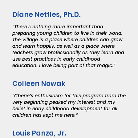
Diane Nettles, Ph.D.
“There’s nothing more important than
preparing young children to live in their world.
The Village is a place where children can grow
and learn happily, as well as a place where
teachers grow professionally as they learn and
use best practices in early childhood
education. I love being part of that magic.”
Colleen Nowak
“Cherie’s enthusiasm for this program from the
very beginning peaked my interest and my
belief in early childhood development for all
children has kept me here.”
Louis Panza, Jr.