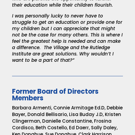
their education while their children flourish.
I was personally lucky to never have to
struggle to get an education or provide one for
my children but I can appreciate that might
not be the case for many others. This is where I
feel the greatest help is needed and can make
a difference. The Village and the Rutledge
Institute are great solutions. Why wouldn’t I
want to be a part of that?”
Former Board of Directors
Members
Barbara Armenti, Connie Armitage Ed.D, Debbie
Bayer, Donald Bellisario, Lisa Buday J.D, Kristen
Clingerman, Danielle Constantine,
Frosina
Cordisco, Beth Costello, Ed Daerr, Sally Daley,
Ken Donahue, Sue Donahue, Clark Harrison,