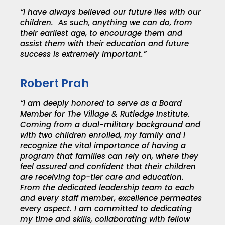
“I have always believed our future lies with our
children. As such, anything we can do, from
their earliest age, to encourage them and
assist them with their education and future
success is extremely important.”
Robert Prah
“I am deeply honored to serve as a Board
Member for The Village & Rutledge Institute.
Coming from a dual-military background and
with two children enrolled, my family and I
recognize the vital importance of having a
program that families can rely on, where they
feel assured and confident that their children
are receiving top-tier care and education.
From the dedicated leadership team to each
and every staff member, excellence permeates
every aspect. I am committed to dedicating
my time and skills, collaborating with fellow