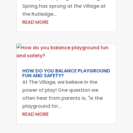
Spring has sprung at the Village at
the Rutledge...
READ MORE
HOW DO YOU BALANCE PLAYGROUND
FUN AND SAFETY?
At The Village, we believe in the
power of play! One question we
often hear from parents is, "Is the
playground for...
READ MORE