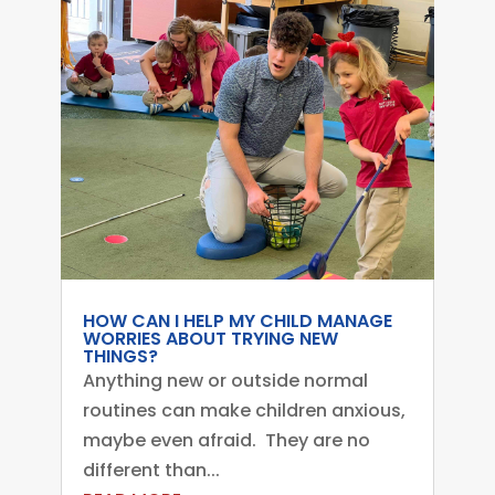
HOW CAN I HELP MY CHILD MANAGE
WORRIES ABOUT TRYING NEW
THINGS?
Anything new or outside normal
routines can make children anxious,
maybe even afraid. They are no
different than...