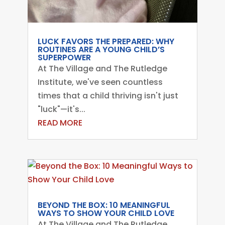
LUCK FAVORS THE PREPARED: WHY
ROUTINES ARE A YOUNG CHILD’S
SUPERPOWER
At The Village and The Rutledge
Institute, we've seen countless
times that a child thriving isn't just
"luck"—it's...
READ MORE
BEYOND THE BOX: 10 MEANINGFUL
WAYS TO SHOW YOUR CHILD LOVE
At The Village and The Rutledge