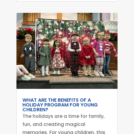
WHAT ARE THE BENEFITS OF A
HOLIDAY PROGRAM FOR YOUNG
CHILDREN?
The holidays are a time for family,
fun, and creating magical
memories. For young children, this