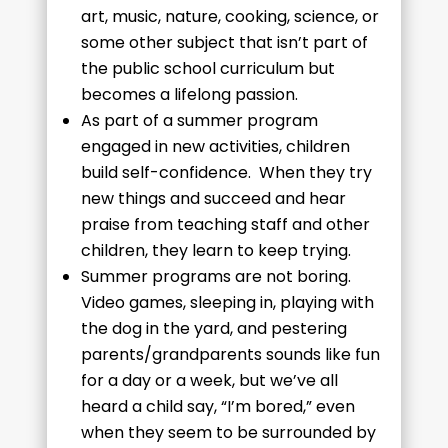
art, music, nature, cooking, science, or
some other subject that isn’t part of
the public school curriculum but
becomes a lifelong passion.
As part of a summer program
engaged in new activities, children
build self-confidence. When they try
new things and succeed and hear
praise from teaching staff and other
children, they learn to keep trying.
Summer programs are not boring.
Video games, sleeping in, playing with
the dog in the yard, and pestering
parents/grandparents sounds like fun
for a day or a week, but we’ve all
heard a child say, “I’m bored,” even
when they seem to be surrounded by