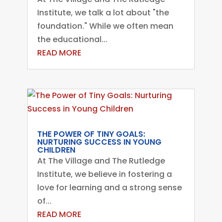
Institute, we talk a lot about "the
foundation." While we often mean
the educational...
READ MORE
THE POWER OF TINY GOALS:
NURTURING SUCCESS IN YOUNG
CHILDREN
At The Village and The Rutledge
Institute, we believe in fostering a
love for learning and a strong sense
of...
READ MORE