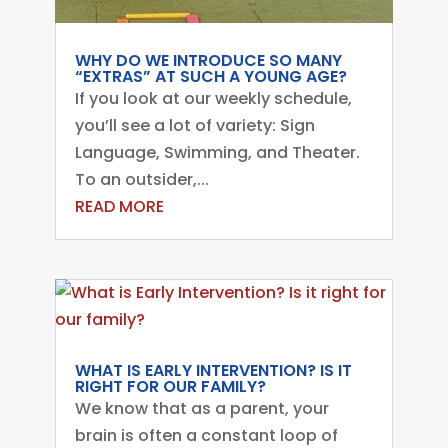
WHY DO WE INTRODUCE SO MANY
“EXTRAS” AT SUCH A YOUNG AGE?
If you look at our weekly schedule,
you’ll see a lot of variety: Sign
Language, Swimming, and Theater.
To an outsider,...
READ MORE
WHAT IS EARLY INTERVENTION? IS IT
RIGHT FOR OUR FAMILY?
We know that as a parent, your
brain is often a constant loop of