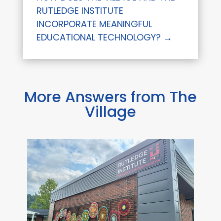
RUTLEDGE INSTITUTE
INCORPORATE MEANINGFUL
EDUCATIONAL TECHNOLOGY?
→
More Answers from The
Village