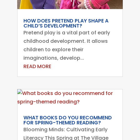
HOW DOES PRETEND PLAY SHAPE A
CHILD’S DEVELOPMENT?
Pretend play is a vital part of early
childhood development. It allows
children to explore their
imaginations, develop...
READ MORE
WHAT BOOKS DO YOU RECOMMEND
FOR SPRING-THEMED READING?
Blooming Minds: Cultivating Early
Literacy This Spring at The Village