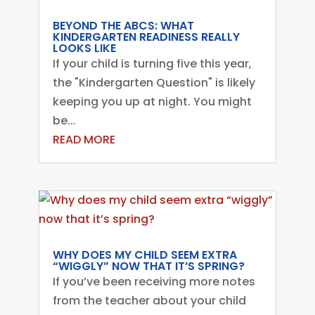
BEYOND THE ABCS: WHAT
KINDERGARTEN READINESS REALLY
LOOKS LIKE
If your child is turning five this year,
the "Kindergarten Question" is likely
keeping you up at night. You might
be...
READ MORE
WHY DOES MY CHILD SEEM EXTRA
“WIGGLY” NOW THAT IT’S SPRING?
If you’ve been receiving more notes
from the teacher about your child