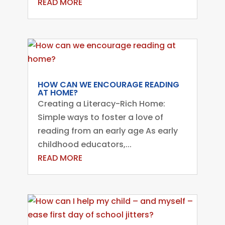
READ MORE
HOW CAN WE ENCOURAGE READING
AT HOME?
Creating a Literacy-Rich Home:
Simple ways to foster a love of
reading from an early age As early
childhood educators,...
READ MORE