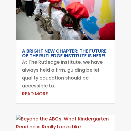
A BRIGHT NEW CHAPTER: THE FUTURE
OF THE RUTLEDGE INSTITUTE IS HERE!
At The Rutledge Institute, we have
always held a firm, guiding belief:
quality education should be
accessible to...
READ MORE