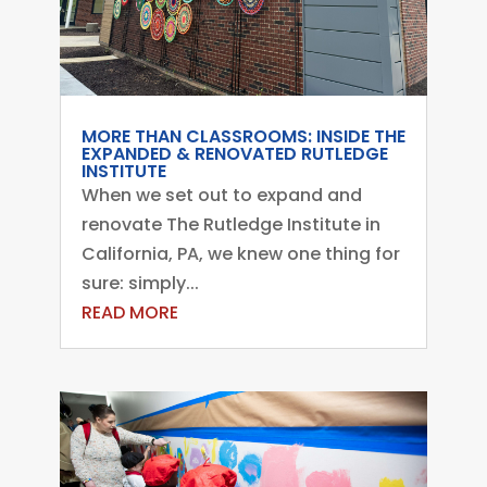
MORE THAN CLASSROOMS: INSIDE THE
EXPANDED & RENOVATED RUTLEDGE
INSTITUTE
When we set out to expand and
renovate The Rutledge Institute in
California, PA, we knew one thing for
sure: simply...
READ MORE