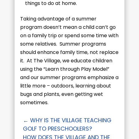
things to do at home.
Taking advantage of a summer
program doesn’t mean a child can’t go
on a family trip or spend some time with
some relatives. Summer programs
should enhance family time, not replace
it. At The Village, we educate children
using the “Learn through Play Model”
and our summer programs emphasize a
little more – outdoors, learning about
bugs and plants, even getting wet
sometimes.
←
​​WHY IS THE VILLAGE TEACHING
GOLF TO PRESCHOOLERS?
HOW DOES THE VILLAGE AND THE