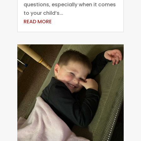
questions, especially when it comes
to your child’s...
READ MORE