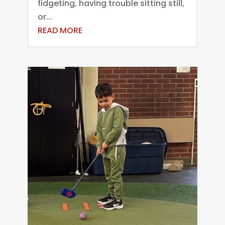
fidgeting, having trouble sitting still,
or...
READ MORE