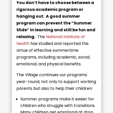
You don’t have to choose between a
rigorous academic program or
hanging out. A good summer
program can prevent the “Summer
Slide” in learning and still be fun and
relaxing.
The
National Institute of
Health
has studied and reported the
virtue of effective summertime
programs, including academic, social,
emotional, and physical benefits.
The Village continues our programs
year-round, not only to support working
parents but also to help their children:
Summer programs make it easier for
children who struggle with transitions.
Many children get emotional at drop