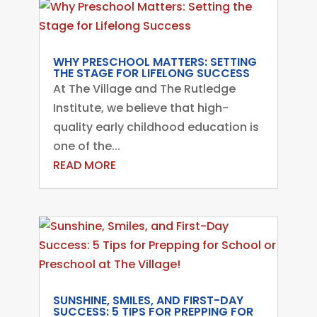
WHY PRESCHOOL MATTERS: SETTING
THE STAGE FOR LIFELONG SUCCESS
At The Village and The Rutledge
Institute, we believe that high-
quality early childhood education is
one of the...
READ MORE
SUNSHINE, SMILES, AND FIRST-DAY
SUCCESS: 5 TIPS FOR PREPPING FOR