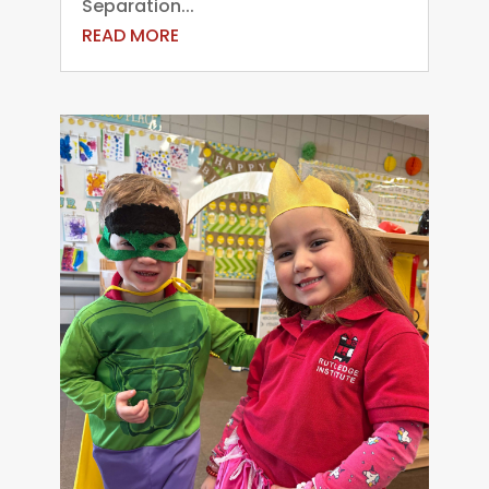
Separation...
READ MORE