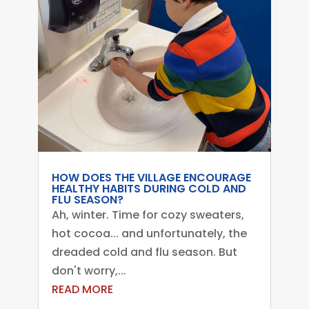
HOW DOES THE VILLAGE ENCOURAGE
HEALTHY HABITS DURING COLD AND
FLU SEASON?
Ah, winter. Time for cozy sweaters,
hot cocoa... and unfortunately, the
dreaded cold and flu season. But
don't worry,...
READ MORE