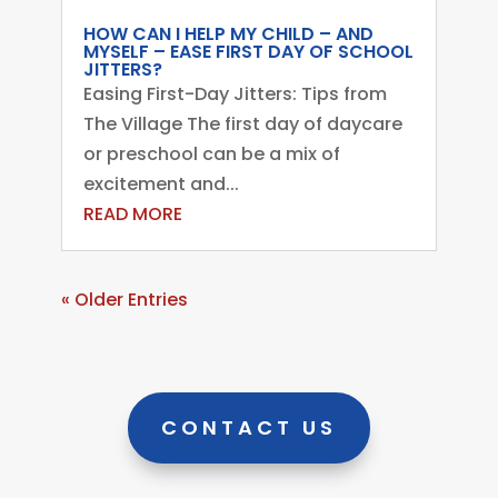
HOW CAN I HELP MY CHILD – AND
MYSELF – EASE FIRST DAY OF SCHOOL
JITTERS?
Easing First-Day Jitters: Tips from
The Village The first day of daycare
or preschool can be a mix of
excitement and...
READ MORE
« Older Entries
CONTACT US