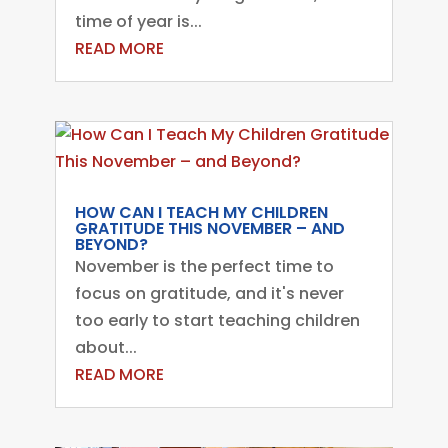
time of year is...
READ MORE
HOW CAN I TEACH MY CHILDREN
GRATITUDE THIS NOVEMBER – AND
BEYOND?
November is the perfect time to
focus on gratitude, and it's never
too early to start teaching children
about...
READ MORE