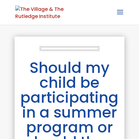
Should my
child be
participating
in a summer
program or