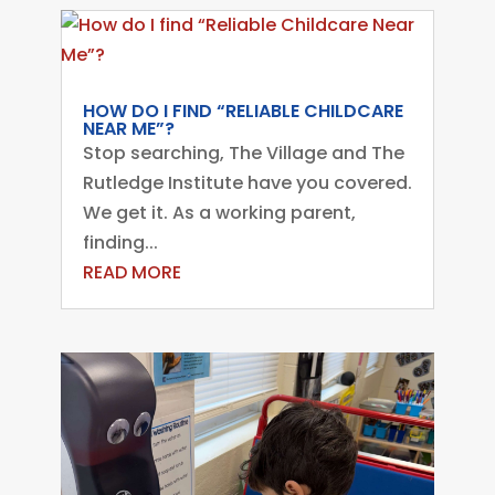
HOW DO I FIND “RELIABLE CHILDCARE
NEAR ME”?
Stop searching, The Village and The
Rutledge Institute have you covered.
We get it. As a working parent,
finding...
READ MORE