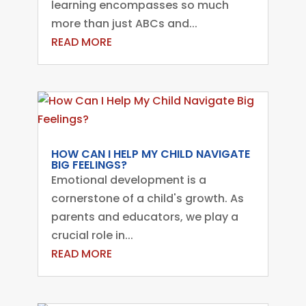
learning encompasses so much
more than just ABCs and...
READ MORE
HOW CAN I HELP MY CHILD NAVIGATE
BIG FEELINGS?
Emotional development is a
cornerstone of a child's growth. As
parents and educators, we play a
crucial role in...
READ MORE