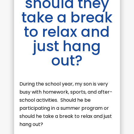
should they
take a break
to relax and
just hang
out?
During the school year, my son is very
busy with homework, sports, and after-
school activities. Should he be
participating in a summer program or
should he take a break to relax and just
hang out?