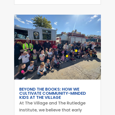
BEYOND THE BOOKS: HOW WE
CULTIVATE COMMUNITY-MINDED
KIDS AT THE VILLAGE
At The Village and The Rutledge
Institute, we believe that early