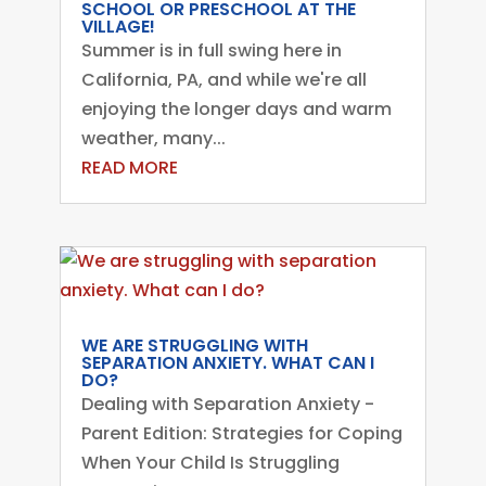
SCHOOL OR PRESCHOOL AT THE
VILLAGE!
Summer is in full swing here in
California, PA, and while we're all
enjoying the longer days and warm
weather, many...
READ MORE
WE ARE STRUGGLING WITH
SEPARATION ANXIETY. WHAT CAN I
DO?
Dealing with Separation Anxiety -
Parent Edition: Strategies for Coping
When Your Child Is Struggling