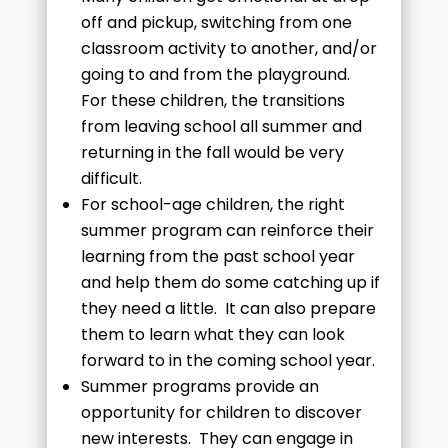
off and pickup, switching from one
classroom activity to another, and/or
going to and from the playground.
For these children, the transitions
from leaving school all summer and
returning in the fall would be very
difficult.
For school-age children, the right
summer program can reinforce their
learning from the past school year
and help them do some catching up if
they need a little. It can also prepare
them to learn what they can look
forward to in the coming school year.
Summer programs provide an
opportunity for children to discover
new interests. They can engage in