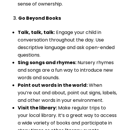
sense of ownership.
Go Beyond Books
Talk, talk, talk:
Engage your child in
conversation throughout the day. Use
descriptive language and ask open-ended
questions.
Sing songs and rhymes:
Nursery rhymes
and songs are a fun way to introduce new
words and sounds.
Point out words in the world:
When
you’re out and about, point out signs, labels,
and other words in your environment.
Visit the library:
Make regular trips to
your local library. It’s a great way to access
a wide variety of books and participate in