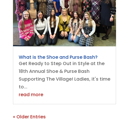
What is the Shoe and Purse Bash?
Get Ready to Step Out in Style at the
18th Annual Shoe & Purse Bash
Supporting The Village! Ladies, it's time
to...
read more
« Older Entries