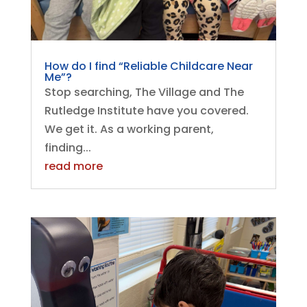
How do I find “Reliable Childcare Near
Me”?
Stop searching, The Village and The
Rutledge Institute have you covered.
We get it. As a working parent,
finding...
read more