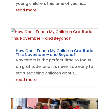
young children, this time of year is...
read more
How Can I Teach My Children Gratitude
This November – and Beyond?
November is the perfect time to focus
on gratitude, and it's never too early to
start teaching children about...
read more