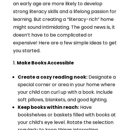
an early age are more likely to develop
strong literacy skills and a lifelong passion for
learning. But creating a “literacy-rich” home
might sound intimidating. The good news is, it
doesn’t have to be complicated or
expensive! Here are a few simple ideas to get
you started.
Make Books Accessible
Create a cozy reading nook:
Designate a
special corner or area in your home where
your child can curl up with a book. Include
soft pillows, blankets, and good lighting.
Keep books within reach:
Have
bookshelves or baskets filled with books at
your child’s eye level. Rotate the selection
regularly to keep things interesting.