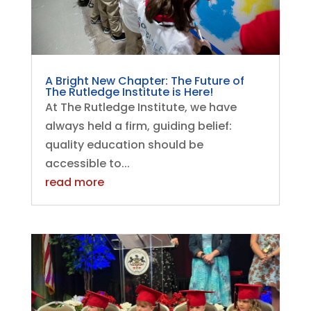
A Bright New Chapter: The Future of
The Rutledge Institute is Here!
At The Rutledge Institute, we have
always held a firm, guiding belief:
quality education should be
accessible to...
read more