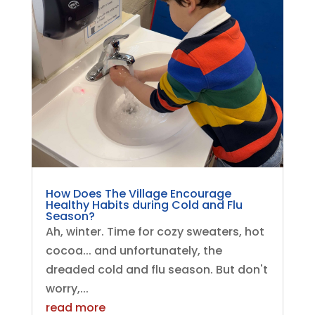
How Does The Village Encourage
Healthy Habits during Cold and Flu
Season?
Ah, winter. Time for cozy sweaters, hot
cocoa... and unfortunately, the
dreaded cold and flu season. But don't
worry,...
read more