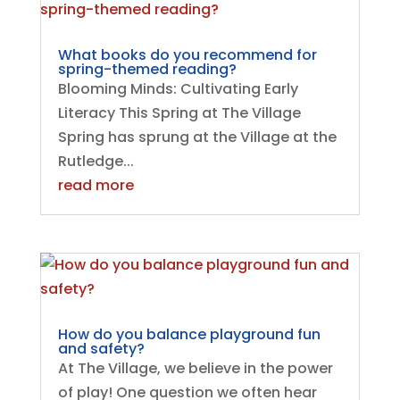
What books do you recommend for
spring-themed reading?
Blooming Minds: Cultivating Early
Literacy This Spring at The Village
Spring has sprung at the Village at the
Rutledge...
read more
How do you balance playground fun
and safety?
At The Village, we believe in the power
of play! One question we often hear