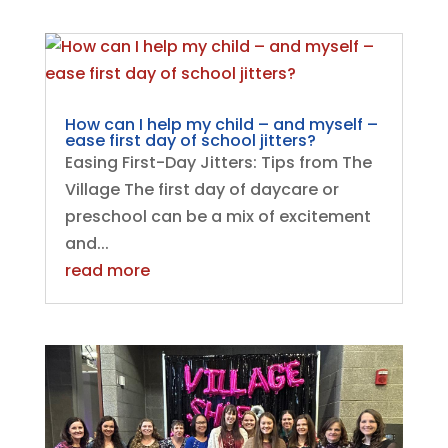
How can I help my child – and myself –
ease first day of school jitters?
Easing First-Day Jitters: Tips from The
Village The first day of daycare or
preschool can be a mix of excitement
and...
read more