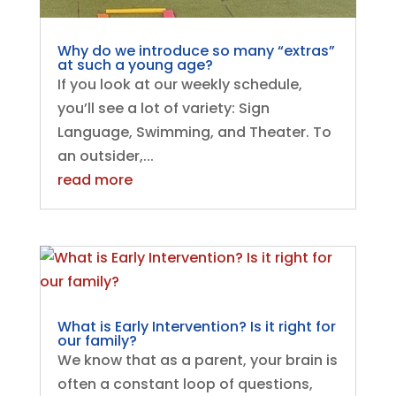
Why do we introduce so many “extras”
at such a young age?
If you look at our weekly schedule,
you’ll see a lot of variety: Sign
Language, Swimming, and Theater. To
an outsider,...
read more
What is Early Intervention? Is it right for
our family?
We know that as a parent, your brain is
often a constant loop of questions,