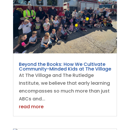
Beyond the Books: How We Cultivate
Community-Minded Kids at The Village
At The Village and The Rutledge
Institute, we believe that early learning
encompasses so much more than just
ABCs and...
read more