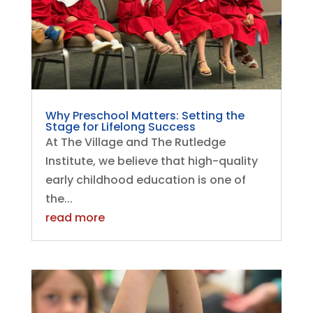
Why Preschool Matters: Setting the
Stage for Lifelong Success
At The Village and The Rutledge
Institute, we believe that high-quality
early childhood education is one of
the...
read more