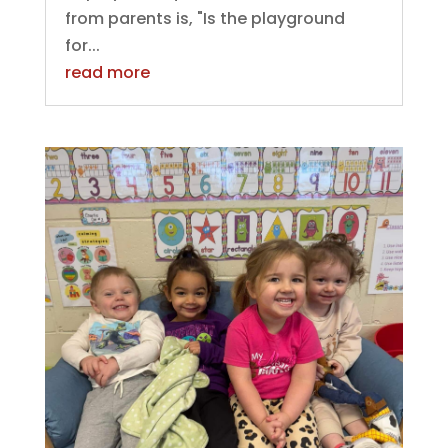
from parents is, "Is the playground
for...
read more