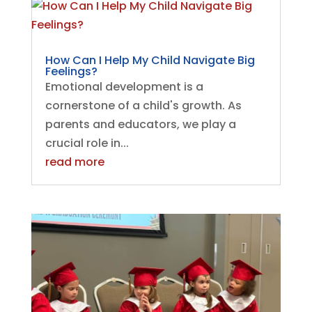
How Can I Help My Child Navigate Big
Feelings?
Emotional development is a
cornerstone of a child's growth. As
parents and educators, we play a
crucial role in...
read more