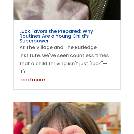
Luck Favors the Prepared: Why
Routines Are a Young Child’s
Superpower
At The Village and The Rutledge
Institute, we've seen countless times
that a child thriving isn't just "luck"—
it's...
read more