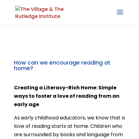
How can we encourage reading at
home?
Creating a Literacy-Rich Home: Simple
ways to foster a love of reading from an
early age
As early childhood educators, we know that a
love of reading starts at home. Children who
are surrounded by books and language from