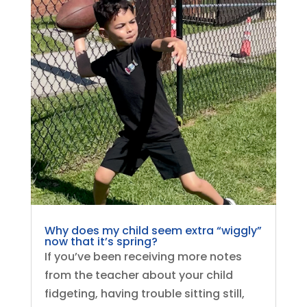
Why does my child seem extra “wiggly”
now that it’s spring?
If you’ve been receiving more notes
from the teacher about your child
fidgeting, having trouble sitting still,