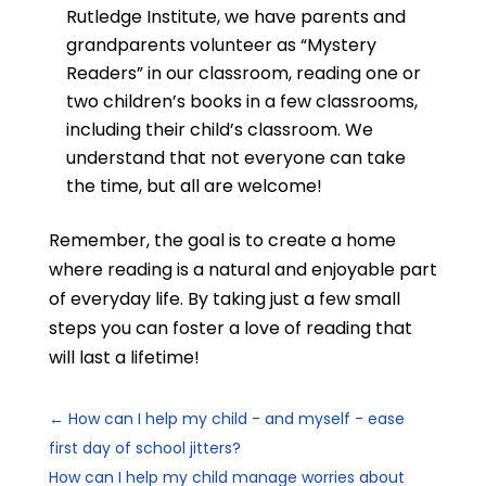
Rutledge Institute, we
have parents and
grandparents volunteer as “Mystery
Readers” in our classroom, reading one or
two children’s books in a few classrooms,
including their child’s classroom. We
understand that not everyone can take
the time, but all are welcome!
Remember, the goal is to create a home
where reading is a natural and enjoyable part
of everyday life. By taking just a few small
steps you can foster a love of reading that
will last a lifetime!
←
How can I help my child - and myself - ease
first day of school jitters?
How can I help my child manage worries about