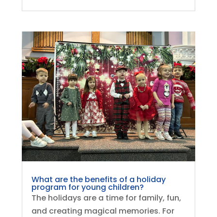
What are the benefits of a holiday
program for young children?
The holidays are a time for family, fun,
and creating magical memories. For