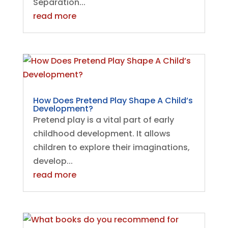
Separation...
read more
How Does Pretend Play Shape A Child’s
Development?
Pretend play is a vital part of early
childhood development. It allows
children to explore their imaginations,
develop...
read more