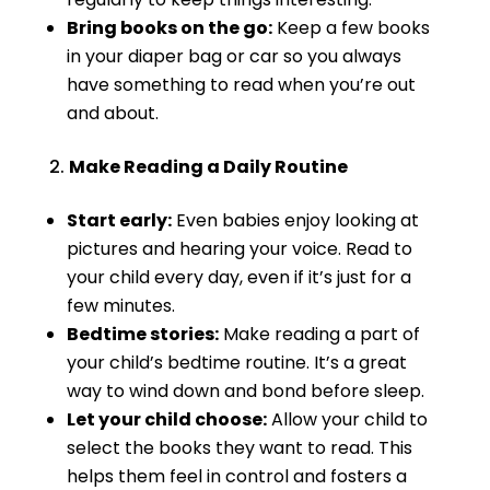
Bring books on the go:
Keep a few books
in your diaper bag or car so you always
have something to read when you’re out
and about.
Make Reading a Daily Routine
Start early:
Even babies enjoy looking at
pictures and hearing your voice. Read to
your child every day, even if it’s just for a
few minutes.
Bedtime stories:
Make reading a part of
your child’s bedtime routine. It’s a great
way to wind down and bond before sleep.
Let your child choose:
Allow your child to
select the books they want to read. This
helps them feel in control and fosters a