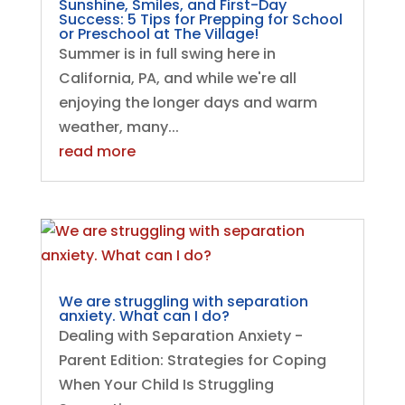
Sunshine, Smiles, and First-Day
Success: 5 Tips for Prepping for School
or Preschool at The Village!
Summer is in full swing here in
California, PA, and while we're all
enjoying the longer days and warm
weather, many...
read more
We are struggling with separation
anxiety. What can I do?
Dealing with Separation Anxiety -
Parent Edition: Strategies for Coping
When Your Child Is Struggling