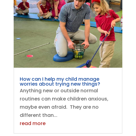
How can I help my child manage
worries about trying new things?
Anything new or outside normal
routines can make children anxious,
maybe even afraid. They are no
different than...
read more