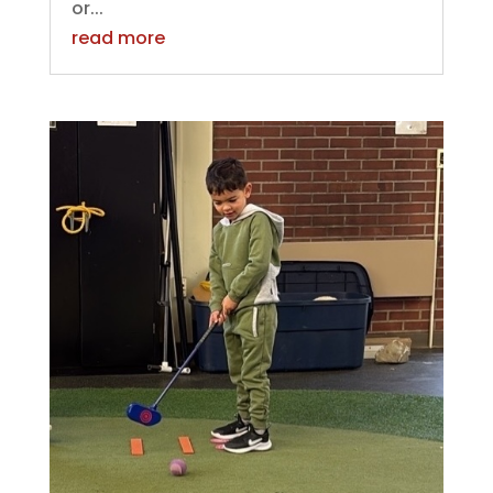
or...
read more