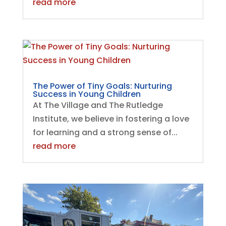
read more
The Power of Tiny Goals: Nurturing
Success in Young Children
At The Village and The Rutledge
Institute, we believe in fostering a love
for learning and a strong sense of...
read more