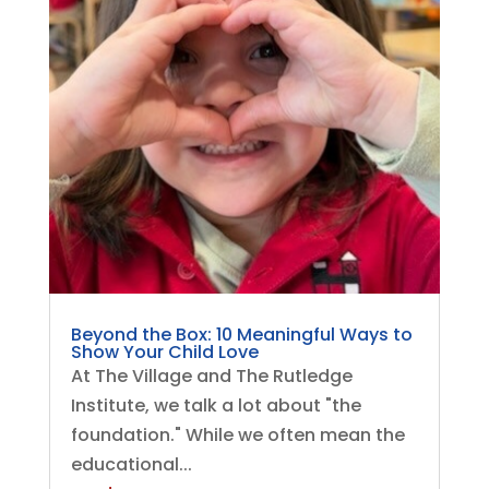
Beyond the Box: 10 Meaningful Ways to
Show Your Child Love
At The Village and The Rutledge
Institute, we talk a lot about "the
foundation." While we often mean the
educational...