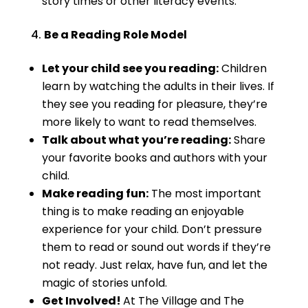
story times or other literacy events.
Be a Reading Role Model
Let your child see you reading:
Children
learn by watching the adults in their lives. If
they see you reading for pleasure, they’re
more likely to want to read themselves.
Talk about what you’re reading:
Share
your favorite books and authors with your
child.
Make reading fun:
The most important
thing is to make reading an enjoyable
experience for your child. Don’t pressure
them to read or sound out words if they’re
not ready. Just relax, have fun, and let the
magic of stories unfold.
Get Involved!
At The Village and The