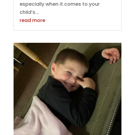
especially when it comes to your
child’s...
read more