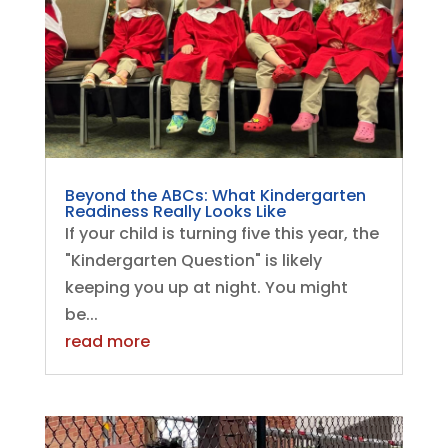
Beyond the ABCs: What Kindergarten
Readiness Really Looks Like
If your child is turning five this year, the
"Kindergarten Question" is likely
keeping you up at night. You might
be...
read more