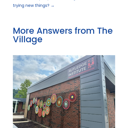
trying new things?
→
More Answers from The
Village