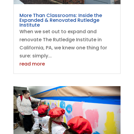
More Than Classrooms: Inside the
Expanded & Renovated Rutledge
Institute
When we set out to expand and
renovate The Rutledge Institute in
California, PA, we knew one thing for
sure: simply...
read more