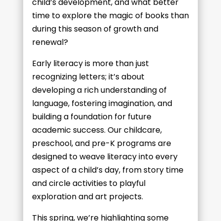
child’s development, and what better
time to explore the magic of books than
during this season of growth and
renewal?
Early literacy is more than just
recognizing letters; it’s about
developing a rich understanding of
language, fostering imagination, and
building a foundation for future
academic success. Our childcare,
preschool, and pre-K programs are
designed to weave literacy into every
aspect of a child’s day, from story time
and circle activities to playful
exploration and art projects.
This spring, we’re highlighting some