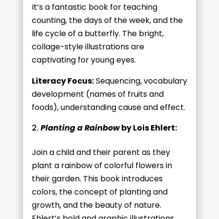
It’s a fantastic book for teaching
counting, the days of the week, and the
life cycle of a butterfly. The bright,
collage-style illustrations are
captivating for young eyes.
Literacy Focus:
Sequencing, vocabulary
development (names of fruits and
foods), understanding cause and effect.
Planting a Rainbow
by Lois Ehlert:
Join a child and their parent as they
plant a rainbow of colorful flowers in
their garden. This book introduces
colors, the concept of planting and
growth, and the beauty of nature.
Ehlert’s bold and graphic illustrations