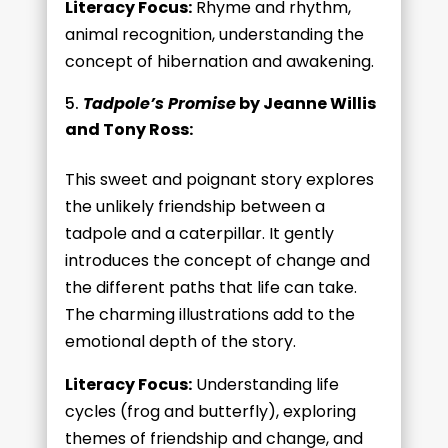
Literacy Focus:
Rhyme and rhythm,
animal recognition, understanding the
concept of hibernation and awakening.
Tadpole’s Promise
by Jeanne Willis
and Tony Ross:
This sweet and poignant story explores
the unlikely friendship between a
tadpole and a caterpillar. It gently
introduces the concept of change and
the different paths that life can take.
The charming illustrations add to the
emotional depth of the story.
Literacy Focus:
Understanding life
cycles (frog and butterfly), exploring
themes of friendship and change, and