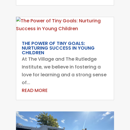
THE POWER OF TINY GOALS:
NURTURING SUCCESS IN YOUNG
CHILDREN
At The Village and The Rutledge
Institute, we believe in fostering a
love for learning and a strong sense
of...
READ MORE