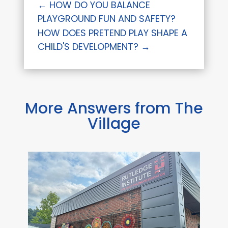
←
HOW DO YOU BALANCE
PLAYGROUND FUN AND SAFETY?
HOW DOES PRETEND PLAY SHAPE A
CHILD'S DEVELOPMENT?
→
More Answers from The
Village