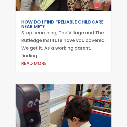
HOW DO I FIND “RELIABLE CHILDCARE
NEAR ME”?
Stop searching, The Village and The
Rutledge Institute have you covered.
We get it. As a working parent,
finding...
READ MORE