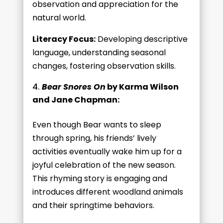
observation and appreciation for the
natural world.
Literacy Focus:
Developing descriptive
language, understanding seasonal
changes, fostering observation skills.
Bear Snores On
by Karma Wilson
and Jane Chapman:
Even though Bear wants to sleep
through spring, his friends’ lively
activities eventually wake him up for a
joyful celebration of the new season.
This rhyming story is engaging and
introduces different woodland animals
and their springtime behaviors.