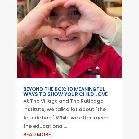
BEYOND THE BOX: 10 MEANINGFUL
WAYS TO SHOW YOUR CHILD LOVE
At The Village and The Rutledge
Institute, we talk a lot about "the
foundation." While we often mean
the educational...
READ MORE