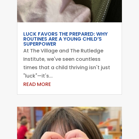
LUCK FAVORS THE PREPARED: WHY
ROUTINES ARE A YOUNG CHILD’S
SUPERPOWER
At The Village and The Rutledge
Institute, we've seen countless
times that a child thriving isn't just
"luck"—it's...
READ MORE