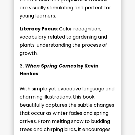
are visually stimulating and perfect for
young learners.
Literacy Focus:
Color recognition,
vocabulary related to gardening and
plants, understanding the process of
growth.
When Spring Comes
by Kevin
Henkes:
With simple yet evocative language and
charming illustrations, this book
beautifully captures the subtle changes
that occur as winter fades and spring
arrives. From melting snow to budding
trees and chirping birds, it encourages