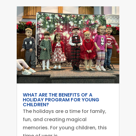
WHAT ARE THE BENEFITS OF A
HOLIDAY PROGRAM FOR YOUNG
CHILDREN?
The holidays are a time for family,
fun, and creating magical
memories. For young children, this
time of year is...