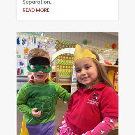
Separation...
READ MORE