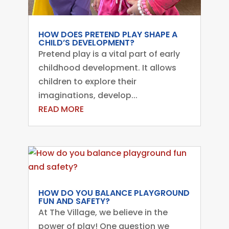
HOW DOES PRETEND PLAY SHAPE A
CHILD’S DEVELOPMENT?
Pretend play is a vital part of early
childhood development. It allows
children to explore their
imaginations, develop...
READ MORE
HOW DO YOU BALANCE PLAYGROUND
FUN AND SAFETY?
At The Village, we believe in the
power of play! One question we