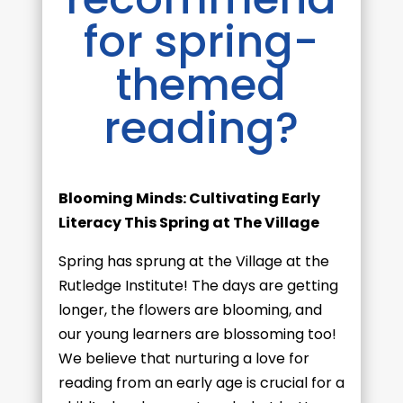
for spring-
themed
reading?
Blooming Minds: Cultivating Early
Literacy This Spring at The Village
Spring has sprung at the Village at the
Rutledge Institute! The days are getting
longer, the flowers are blooming, and
our young learners are blossoming too!
We believe that nurturing a love for
reading from an early age is crucial for a