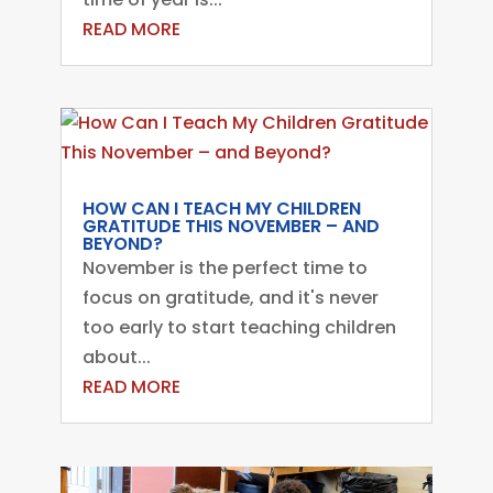
READ MORE
HOW CAN I TEACH MY CHILDREN
GRATITUDE THIS NOVEMBER – AND
BEYOND?
November is the perfect time to
focus on gratitude, and it's never
too early to start teaching children
about...
READ MORE