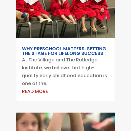
WHY PRESCHOOL MATTERS: SETTING
THE STAGE FOR LIFELONG SUCCESS
At The Village and The Rutledge
Institute, we believe that high-
quality early childhood education is
one of the...
READ MORE