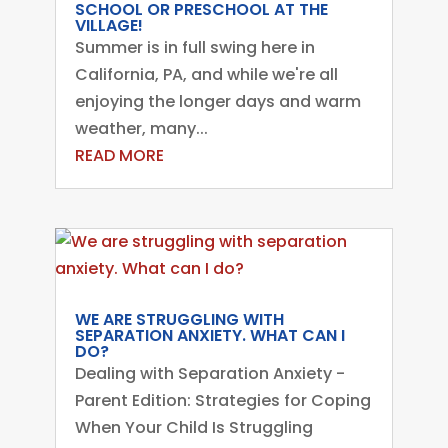
SCHOOL OR PRESCHOOL AT THE
VILLAGE!
Summer is in full swing here in
California, PA, and while we're all
enjoying the longer days and warm
weather, many...
READ MORE
WE ARE STRUGGLING WITH
SEPARATION ANXIETY. WHAT CAN I
DO?
Dealing with Separation Anxiety -
Parent Edition: Strategies for Coping
When Your Child Is Struggling