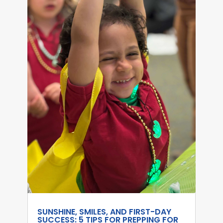
SUNSHINE, SMILES, AND FIRST-DAY
SUCCESS: 5 TIPS FOR PREPPING FOR