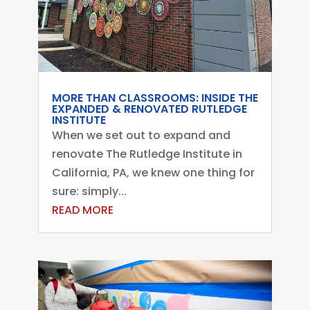
MORE THAN CLASSROOMS: INSIDE THE
EXPANDED & RENOVATED RUTLEDGE
INSTITUTE
When we set out to expand and
renovate The Rutledge Institute in
California, PA, we knew one thing for
sure: simply...
READ MORE