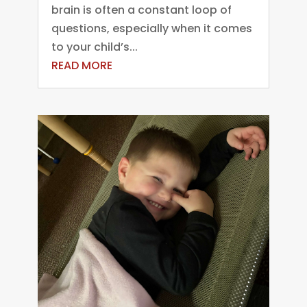
brain is often a constant loop of
questions, especially when it comes
to your child’s...
READ MORE