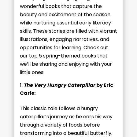
wonderful books that capture the
beauty and excitement of the season
while nurturing essential early literacy
skills. These stories are filled with vibrant
illustrations, engaging narratives, and
opportunities for learning. Check out
our top 5 spring-themed books that
we’ll be sharing and enjoying with your
little ones:
The Very Hungry Caterpillar
by Eric
Carle:
This classic tale follows a hungry
caterpillar’s journey as he eats his way
through a variety of foods before
transforming into a beautiful butterfly.