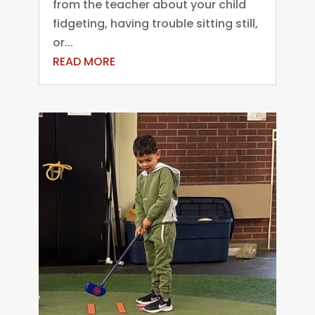
from the teacher about your child
fidgeting, having trouble sitting still,
or...
READ MORE