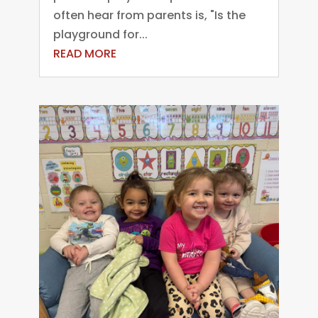
often hear from parents is, "Is the
playground for...
READ MORE