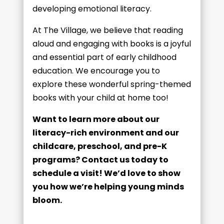
developing emotional literacy.
At The Village, we believe that reading
aloud and engaging with books is a joyful
and essential part of early childhood
education. We encourage you to
explore these wonderful spring-themed
books with your child at home too!
Want to learn more about our
literacy-rich environment and our
childcare, preschool, and pre-K
programs? Contact us today to
schedule a visit! We’d love to show
you how we’re helping young minds
bloom.