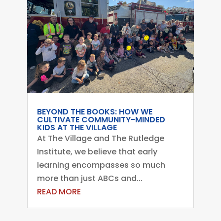
BEYOND THE BOOKS: HOW WE
CULTIVATE COMMUNITY-MINDED
KIDS AT THE VILLAGE
At The Village and The Rutledge
Institute, we believe that early
learning encompasses so much
more than just ABCs and...
READ MORE