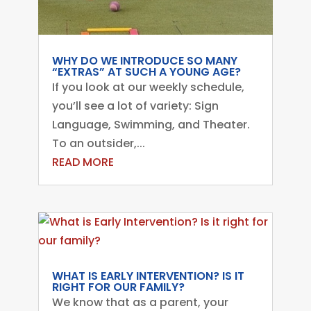
WHY DO WE INTRODUCE SO MANY
“EXTRAS” AT SUCH A YOUNG AGE?
If you look at our weekly schedule,
you’ll see a lot of variety: Sign
Language, Swimming, and Theater.
To an outsider,...
READ MORE
WHAT IS EARLY INTERVENTION? IS IT
RIGHT FOR OUR FAMILY?
We know that as a parent, your