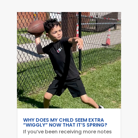
WHY DOES MY CHILD SEEM EXTRA
“WIGGLY” NOW THAT IT’S SPRING?
If you’ve been receiving more notes