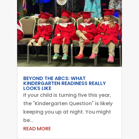
BEYOND THE ABCS: WHAT
KINDERGARTEN READINESS REALLY
LOOKS LIKE
If your child is turning five this year,
the "Kindergarten Question" is likely
keeping you up at night. You might
be...
READ MORE