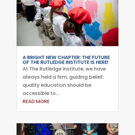
A BRIGHT NEW CHAPTER: THE FUTURE
OF THE RUTLEDGE INSTITUTE IS HERE!
At The Rutledge Institute, we have
always held a firm, guiding belief:
quality education should be
accessible to...
READ MORE