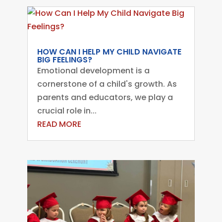
HOW CAN I HELP MY CHILD NAVIGATE
BIG FEELINGS?
Emotional development is a
cornerstone of a child's growth. As
parents and educators, we play a
crucial role in...
READ MORE