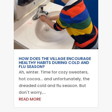
HOW DOES THE VILLAGE ENCOURAGE
HEALTHY HABITS DURING COLD AND
FLU SEASON?
Ah, winter. Time for cozy sweaters,
hot cocoa... and unfortunately, the
dreaded cold and flu season. But
don't worry,...
READ MORE