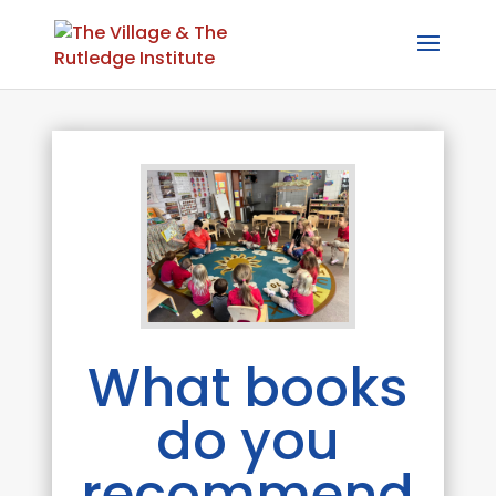
What books
do you
recommend