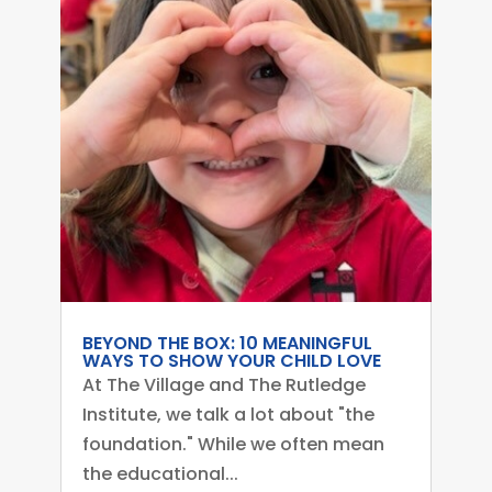
BEYOND THE BOX: 10 MEANINGFUL
WAYS TO SHOW YOUR CHILD LOVE
At The Village and The Rutledge
Institute, we talk a lot about "the
foundation." While we often mean
the educational...