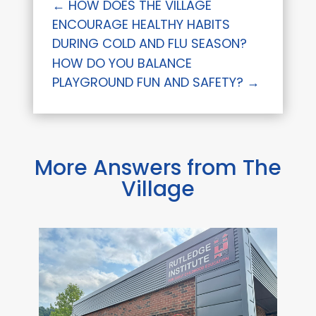
←
HOW DOES THE VILLAGE
ENCOURAGE HEALTHY HABITS
DURING COLD AND FLU SEASON?
HOW DO YOU BALANCE
PLAYGROUND FUN AND SAFETY?
→
More Answers from The
Village