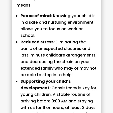
means:
Peace of mind:
Knowing your child is
in a safe and nurturing environment,
allows you to focus on work or
school.
Reduced stress:
Eliminating the
panic of unexpected closures and
last-minute childcare arrangements,
and decreasing the strain on your
extended family who may or may not
be able to step in to help.
Supporting your child’s
development:
Consistency is key for
young children. A stable routine of
arriving before 9:00 AM and staying
with us for 6 or hours, at least 3 days