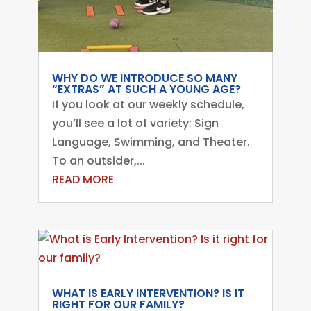
WHY DO WE INTRODUCE SO MANY
“EXTRAS” AT SUCH A YOUNG AGE?
If you look at our weekly schedule,
you’ll see a lot of variety: Sign
Language, Swimming, and Theater.
To an outsider,...
READ MORE
WHAT IS EARLY INTERVENTION? IS IT
RIGHT FOR OUR FAMILY?