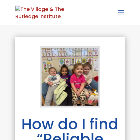
How do I find
“Reliable