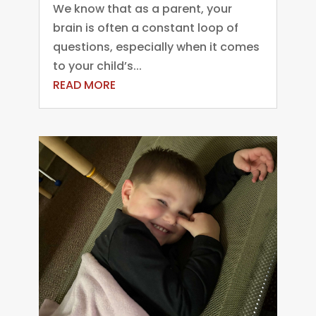
We know that as a parent, your
brain is often a constant loop of
questions, especially when it comes
to your child’s...
READ MORE