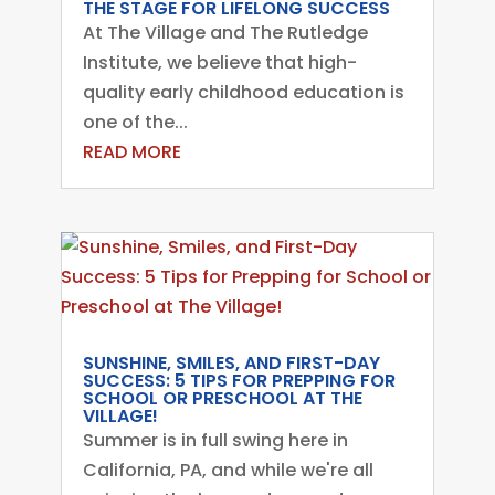
THE STAGE FOR LIFELONG SUCCESS
At The Village and The Rutledge
Institute, we believe that high-
quality early childhood education is
one of the...
READ MORE
SUNSHINE, SMILES, AND FIRST-DAY
SUCCESS: 5 TIPS FOR PREPPING FOR
SCHOOL OR PRESCHOOL AT THE
VILLAGE!
Summer is in full swing here in
California, PA, and while we're all