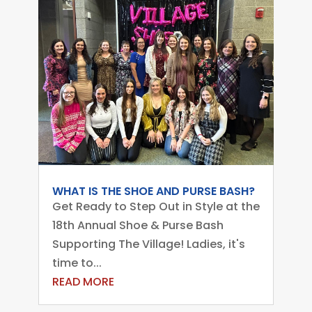
WHAT IS THE SHOE AND PURSE BASH?
Get Ready to Step Out in Style at the
18th Annual Shoe & Purse Bash
Supporting The Village! Ladies, it's
time to...
READ MORE