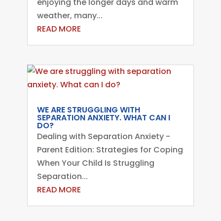
enjoying the longer days and warm
weather, many...
READ MORE
WE ARE STRUGGLING WITH
SEPARATION ANXIETY. WHAT CAN I
DO?
Dealing with Separation Anxiety -
Parent Edition: Strategies for Coping
When Your Child Is Struggling
Separation...
READ MORE