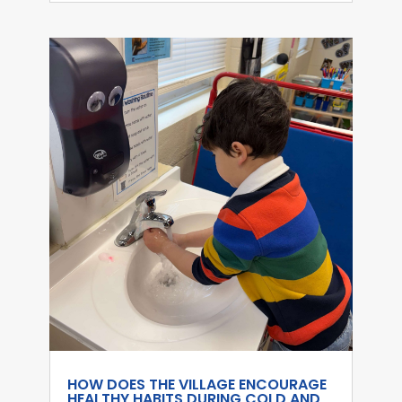
HOW DOES THE VILLAGE ENCOURAGE
HEALTHY HABITS DURING COLD AND