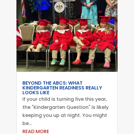
BEYOND THE ABCS: WHAT
KINDERGARTEN READINESS REALLY
LOOKS LIKE
If your child is turning five this year,
the "Kindergarten Question" is likely
keeping you up at night. You might
be...
READ MORE