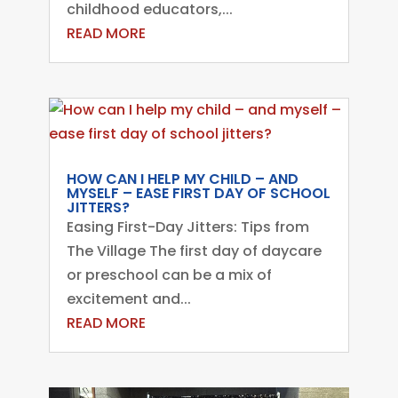
childhood educators,...
READ MORE
HOW CAN I HELP MY CHILD – AND
MYSELF – EASE FIRST DAY OF SCHOOL
JITTERS?
Easing First-Day Jitters: Tips from
The Village The first day of daycare
or preschool can be a mix of
excitement and...
READ MORE