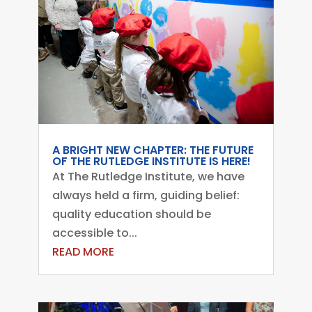
A BRIGHT NEW CHAPTER: THE FUTURE
OF THE RUTLEDGE INSTITUTE IS HERE!
At The Rutledge Institute, we have
always held a firm, guiding belief:
quality education should be
accessible to...
READ MORE