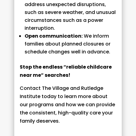
address unexpected disruptions,
such as severe weather, and unusual
circumstances such as a power
interruption.
Open communication:
We inform
families about planned closures or
schedule changes well in advance.
Stop the endless “reliable childcare
near me” searches!
Contact The Village and Rutledge
Institute today to learn more about
our programs and how we can provide
the consistent, high-quality care your
family deserves.