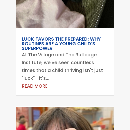
LUCK FAVORS THE PREPARED: WHY
ROUTINES ARE A YOUNG CHILD’S
SUPERPOWER
At The Village and The Rutledge
Institute, we've seen countless
times that a child thriving isn't just
"luck"—it's...
READ MORE