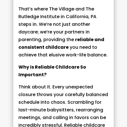
That’s where The Village and The
Rutledge Institute in California, PA
steps in. We’re not just another
daycare; we’re your partners in
parenting, providing the
reliable and
consistent childcare
you need to
achieve that elusive work-life balance.
Why is Reliable Childcare So
Important?
Think about it. Every unexpected
closure throws your carefully balanced
schedule into chaos. Scrambling for
last-minute babysitters, rearranging
meetings, and calling in favors can be
incredibly stressful. Reliable childcare