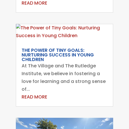
READ MORE
THE POWER OF TINY GOALS:
NURTURING SUCCESS IN YOUNG
CHILDREN
At The Village and The Rutledge
Institute, we believe in fostering a
love for learning and a strong sense
of...
READ MORE