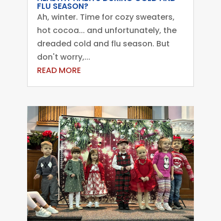
FLU SEASON?
Ah, winter. Time for cozy sweaters,
hot cocoa... and unfortunately, the
dreaded cold and flu season. But
don't worry,...
READ MORE