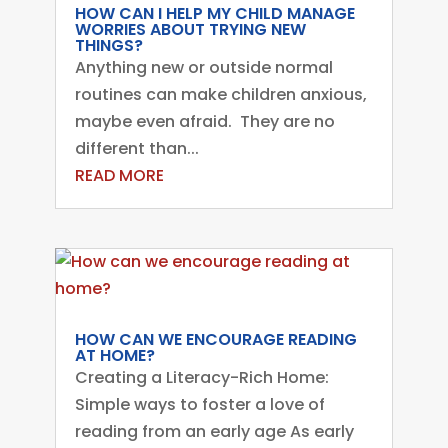
HOW CAN I HELP MY CHILD MANAGE
WORRIES ABOUT TRYING NEW
THINGS?
Anything new or outside normal
routines can make children anxious,
maybe even afraid. They are no
different than...
READ MORE
HOW CAN WE ENCOURAGE READING
AT HOME?
Creating a Literacy-Rich Home:
Simple ways to foster a love of
reading from an early age As early