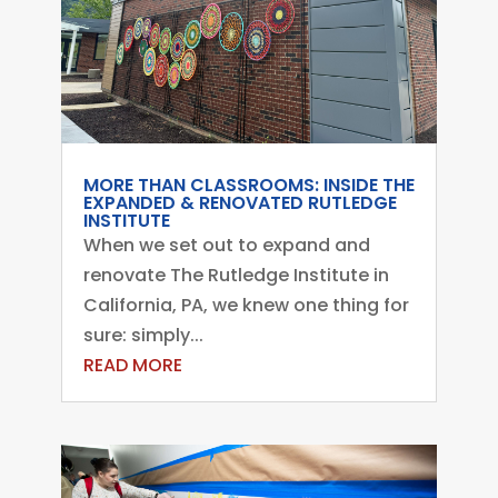
MORE THAN CLASSROOMS: INSIDE THE
EXPANDED & RENOVATED RUTLEDGE
INSTITUTE
When we set out to expand and
renovate The Rutledge Institute in
California, PA, we knew one thing for
sure: simply...
READ MORE