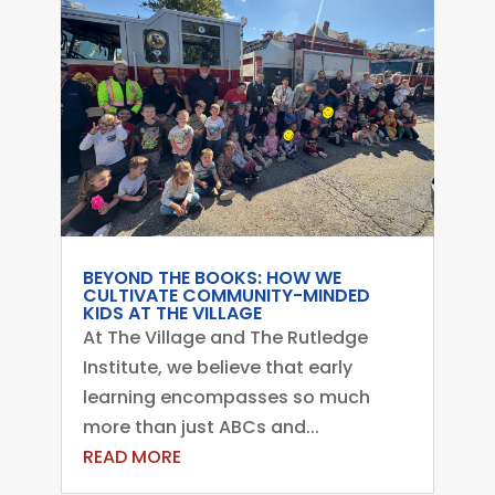
BEYOND THE BOOKS: HOW WE
CULTIVATE COMMUNITY-MINDED
KIDS AT THE VILLAGE
At The Village and The Rutledge
Institute, we believe that early
learning encompasses so much
more than just ABCs and...
READ MORE