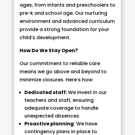
ages, from infants and preschoolers to
pre-k and school age. Our nurturing
environment and advanced curriculum
provide a strong foundation for your
child’s development.
How Do We Stay Open?
Our commitment to reliable care
means we go above and beyond to
minimize closures. Here’s how:
Dedicated staff:
We invest in our
teachers and staff, ensuring
adequate coverage to handle
unexpected absences.
Proactive planning
: We have
contingency plans in place to