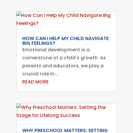
HOW CAN I HELP MY CHILD NAVIGATE
BIG FEELINGS?
Emotional development is a
cornerstone of a child's growth. As
parents and educators, we play a
crucial role in...
READ MORE
WHY PRESCHOOL MATTERS: SETTING