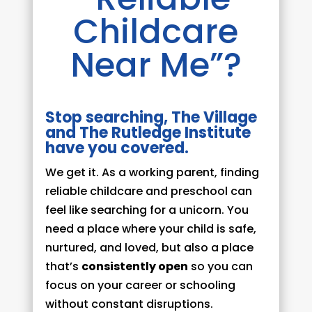
Childcare
Near Me”?
Stop searching, The Village
and The Rutledge Institute
have you covered.
We get it. As a working parent, finding
reliable childcare and preschool can
feel like searching for a unicorn. You
need a place where your child is safe,
nurtured, and loved, but also a place
that’s
consistently open
so you can
focus on your career or schooling
without constant disruptions.