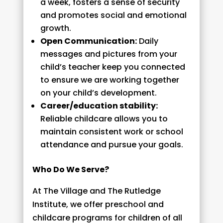
a week, fosters a sense of security
and promotes social and emotional
growth.
Open Communication:
Daily
messages and pictures from your
child’s teacher keep you connected
to ensure we are working together
on your child’s development.
Career/education stability:
Reliable childcare allows you to
maintain consistent work or school
attendance and pursue your goals.
Who Do We Serve?
At The Village and The Rutledge
Institute, we offer preschool and
childcare programs for children of all