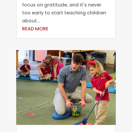
focus on gratitude, and it's never
too early to start teaching children
about...
READ MORE