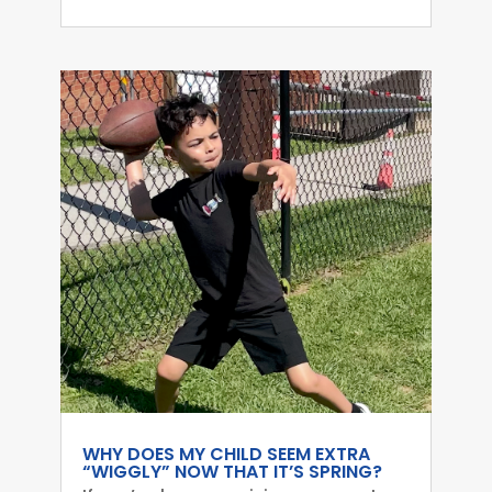
WHY DOES MY CHILD SEEM EXTRA
“WIGGLY” NOW THAT IT’S SPRING?