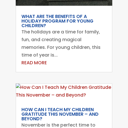
WHAT ARE THE BENEFITS OF A
HOLIDAY PROGRAM FOR YOUNG
CHILDREN?
The holidays are a time for family,
fun, and creating magical
memories. For young children, this
time of year is...
READ MORE
HOW CAN I TEACH MY CHILDREN
GRATITUDE THIS NOVEMBER – AND
BEYOND?
November is the perfect time to