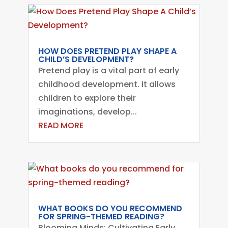
HOW DOES PRETEND PLAY SHAPE A
CHILD’S DEVELOPMENT?
Pretend play is a vital part of early
childhood development. It allows
children to explore their
imaginations, develop...
READ MORE
WHAT BOOKS DO YOU RECOMMEND
FOR SPRING-THEMED READING?
Blooming Minds: Cultivating Early