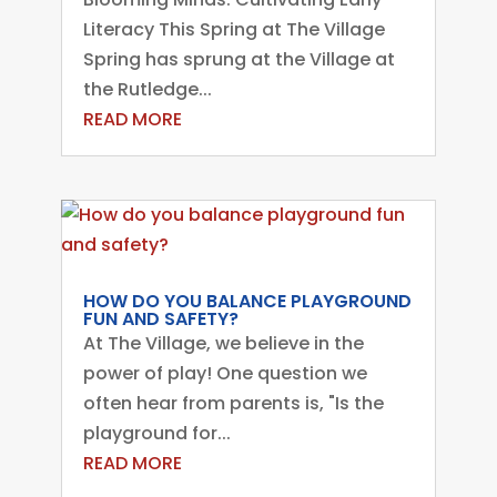
Literacy This Spring at The Village
Spring has sprung at the Village at
the Rutledge...
READ MORE
HOW DO YOU BALANCE PLAYGROUND
FUN AND SAFETY?
At The Village, we believe in the
power of play! One question we
often hear from parents is, "Is the
playground for...
READ MORE