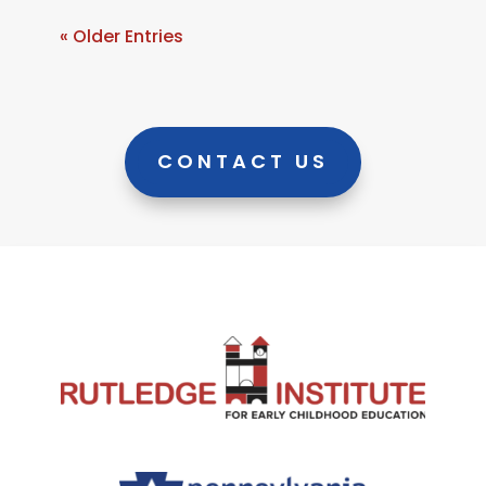
« Older Entries
CONTACT US