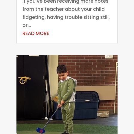
If you’ve been receiving more notes
from the teacher about your child
fidgeting, having trouble sitting still,
or...
READ MORE